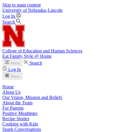
Skip to main content
University
of
Nebraska–Lincoln
Log In
Search
College of Education and Human Sciences
Eat Family Style @ Home
Search
Menu
Log In
Menu
Home
About Us
Our Vision, Mission and Beliefs
About the Team
For Parents
Positive Mealtimes
Recipe Stories
Cooking with Kids
Spark Conversations