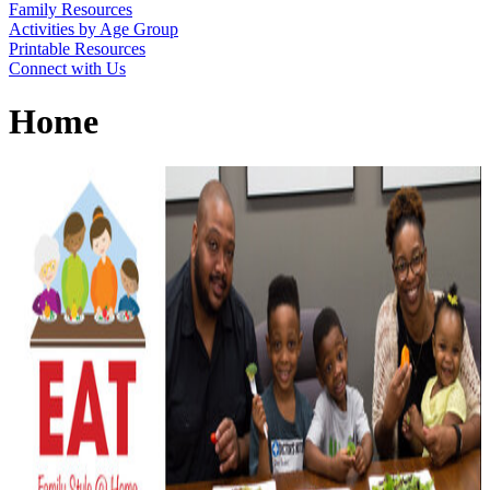
Family Resources
Activities by Age Group
Printable Resources
Connect with Us
Home