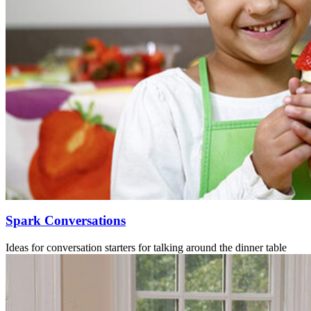
Spark Conversations
Ideas for conversation starters for talking around the dinner table