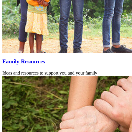
Family Resources
Ideas and resources to support you and your family