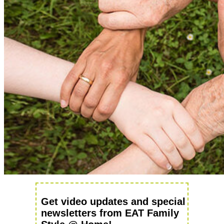
Get video updates and special
newsletters from EAT Family