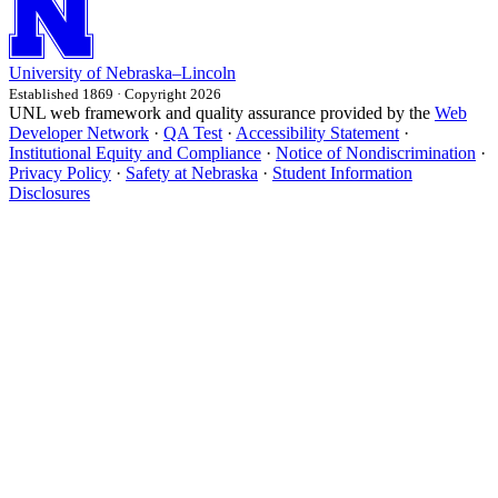
University
of
Nebraska–Lincoln
Established 1869 · Copyright 2026
UNL web framework and quality assurance provided by the
Web
Developer Network
·
QA Test
·
Accessibility Statement
·
Institutional Equity and Compliance
·
Notice of Nondiscrimination
·
Privacy Policy
·
Safety at Nebraska
·
Student Information
Disclosures