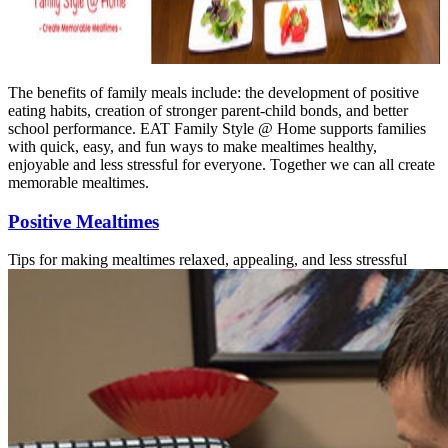
The benefits of family meals include: the development of positive
eating habits, creation of stronger parent-child bonds, and better
school performance. EAT Family Style @ Home supports families
with quick, easy, and fun ways to make mealtimes healthy,
enjoyable and less stressful for everyone. Together we can all create
memorable mealtimes.
Positive Mealtimes
Tips for making mealtimes relaxed, appealing, and less stressful