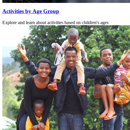
Activities by Age Group
Explore and learn about activities based on children's ages