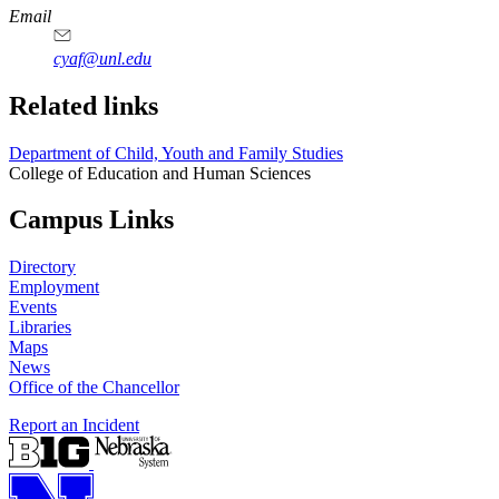
Email
cyaf@unl.edu
Related links
Department of Child, Youth and Family Studies
College of Education and Human Sciences
Campus Links
Directory
Employment
Events
Libraries
Maps
News
Office of the Chancellor
Report an Incident