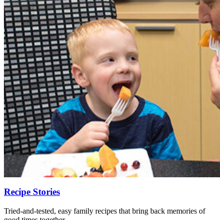
Recipe Stories
Tried-and-tested, easy family recipes that bring back memories of
good times together