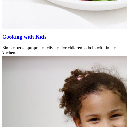
Cooking with Kids
Simple age-appropriate activities for children to help with in the
kitchen