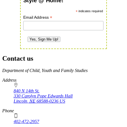
Style @ Home!
*
indicates required
*
Email Address
Contact us
https://
www.unl.edu
Department of Child, Youth and Family Studies
Address
840 N 14th St.
330 Carolyn Pope Edwards Hall
Lincoln
,
NE
68588-0236
US
Phone
402-472-2957